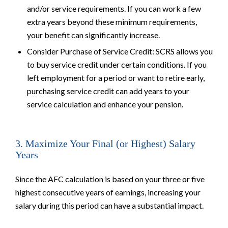
and/or service requirements. If you can work a few
extra years beyond these minimum requirements,
your benefit can significantly increase.
Consider Purchase of Service Credit: SCRS allows you
to buy service credit under certain conditions. If you
left employment for a period or want to retire early,
purchasing service credit can add years to your
service calculation and enhance your pension.
3. Maximize Your Final (or Highest) Salary
Years
Since the AFC calculation is based on your three or five
highest consecutive years of earnings, increasing your
salary during this period can have a substantial impact.