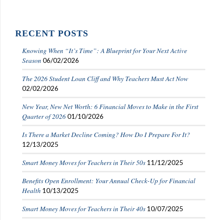
RECENT POSTS
Knowing When “It’s Time”: A Blueprint for Your Next Active
Season
06/02/2026
The 2026 Student Loan Cliff and Why Teachers Must Act Now
02/02/2026
New Year, New Net Worth: 6 Financial Moves to Make in the First
Quarter of 2026
01/10/2026
Is There a Market Decline Coming? How Do I Prepare For It?
12/13/2025
Smart Money Moves for Teachers in Their 50s
11/12/2025
Benefits Open Enrollment: Your Annual Check-Up for Financial
Health
10/13/2025
Smart Money Moves for Teachers in Their 40s
10/07/2025