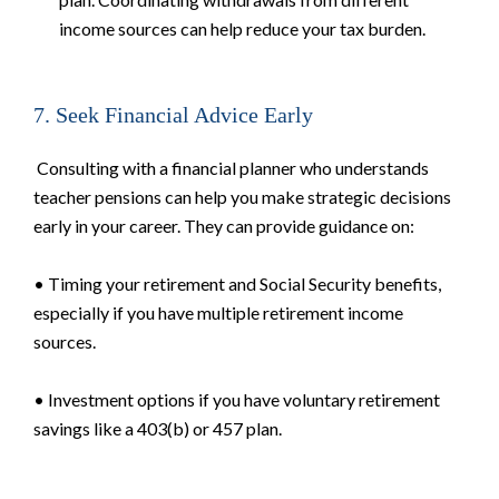
income sources can help reduce your tax burden.
7. Seek Financial Advice Early
Consulting with a financial planner who understands
teacher pensions can help you make strategic decisions
early in your career. They can provide guidance on:
• Timing your retirement and Social Security benefits,
especially if you have multiple retirement income
sources.
• Investment options if you have voluntary retirement
savings like a 403(b) or 457 plan.