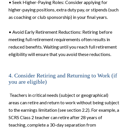
• Seek Higher-Paying Roles: Consider applying for
higher-paying positions, extra duty pay, or stipends (such
as coaching or club sponsorship) in your final years.
• Avoid Early Retirement Reductions: Retiring before
meeting full retirement requirements often results in
reduced benefits. Waiting until you reach full retirement
eligibility will ensure that you avoid these reductions.
4. Consider Retiring and Returning to Work (if
you are eligible)
Teachers in critical needs (subject or geographical)
areas can retire and return to work without being subject
to the earnings limitation (see section 2.2). For example, a
SCRS Class 2 teacher can retire after 28 years of
teaching, complete a 30-day separation from