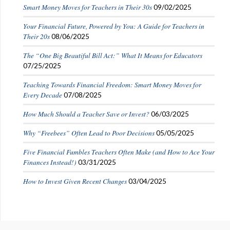
Smart Money Moves for Teachers in Their 30s
09/02/2025
Your Financial Future, Powered by You: A Guide for Teachers in
Their 20s
08/06/2025
The “One Big Beautiful Bill Act:” What It Means for Educators
07/25/2025
Teaching Towards Financial Freedom: Smart Money Moves for
Every Decade
07/08/2025
How Much Should a Teacher Save or Invest?
06/03/2025
Why “Freebees” Often Lead to Poor Decisions
05/05/2025
Five Financial Fumbles Teachers Often Make (and How to Ace Your
Finances Instead!)
03/31/2025
How to Invest Given Recent Changes
03/04/2025