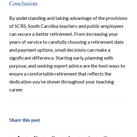
Conclusion
By understanding and taking advantage of the provisions
of SCRS, South Carolina teachers and public employees
can secure a better retirement. From increasing your
years of service to carefully choosing a retirement date
and payment options, small decisions can make a
significant difference. Starting early, planning with
purpose, and seeking expert advice are the best ways to
ensure a comfortable retirement that reflects the
dedication you’ve shown throughout your teaching
career.
Share this post