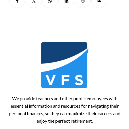
We provide teachers and other public employees with
essential information and resources for navigating their
personal finances, so they can maximize their careers and
enjoy the perfect retirement.