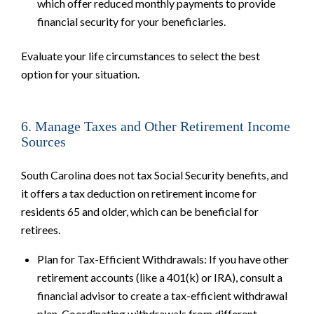
which offer reduced monthly payments to provide
financial security for your beneficiaries.
Evaluate your life circumstances to select the best
option for your situation.
6. Manage Taxes and Other Retirement Income
Sources
South Carolina does not tax Social Security benefits, and
it offers a tax deduction on retirement income for
residents 65 and older, which can be beneficial for
retirees.
Plan for Tax-Efficient Withdrawals: If you have other
retirement accounts (like a 401(k) or IRA), consult a
financial advisor to create a tax-efficient withdrawal
plan. Coordinating withdrawals from different