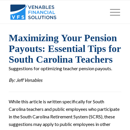
Maximizing Your Pension
Payouts: Essential Tips for
South Carolina Teachers
Suggestions for optimizing teacher pension payouts.
By: Jeff Venables
While this article is written specifically for South
Carolina teachers and public employees who participate
in the South Carolina Retirement System (SCRS), these
suggestions may apply to public employees in other