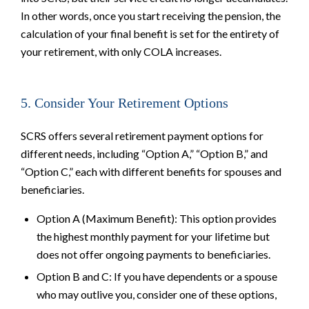
In other words, once you start receiving the pension, the
calculation of your final benefit is set for the entirety of
your retirement, with only COLA increases.
5. Consider Your Retirement Options
SCRS offers several retirement payment options for
different needs, including “Option A,” “Option B,” and
“Option C,” each with different benefits for spouses and
beneficiaries.
Option A (Maximum Benefit): This option provides
the highest monthly payment for your lifetime but
does not offer ongoing payments to beneficiaries.
Option B and C: If you have dependents or a spouse
who may outlive you, consider one of these options,