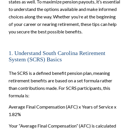
states as well. To maximize pension payouts, it’s essential
to understand the options available and make informed
choices along the way. Whether you’re at the beginning
of your career or nearing retirement, these tips can help
you secure the best possible benefits.
1. Understand South Carolina Retirement
System (SCRS) Basics
The SCRS is a defined benefit pension plan, meaning
retirement benefits are based on a set formula rather
than contributions made. For SCRS participants, this
formula is:
Average Final Compensation (AFC) x Years of Service x
1.82%
Your “Average Final Compensation” (AFC) is calculated