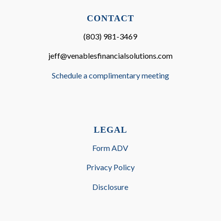
CONTACT
(803) 981-3469
jeff@venablesfinancialsolutions.com
Schedule a complimentary meeting
LEGAL
Form ADV
Privacy Policy
Disclosure