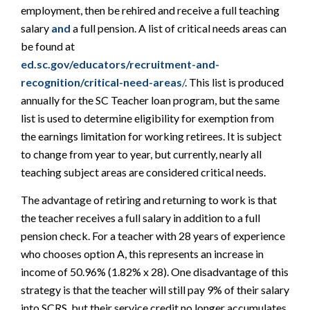
employment, then be rehired and receive a full teaching
salary
and
a full pension. A list of critical needs areas can
be found at
ed.sc.gov/educators/recruitment-and-
recognition/critical-need-areas
/
. This list is produced
annually for the SC Teacher loan program, but the same
list is used to determine eligibility for exemption from
the earnings limitation for working retirees. It is subject
to change from year to year, but currently, nearly all
teaching subject areas are considered critical needs.
The advantage of retiring and returning to work is that
the teacher receives a full salary in addition to a full
pension check. For a teacher with 28 years of experience
who chooses option A, this represents an increase in
income of 50.96% (1.82% x 28). One disadvantage of this
strategy is that the teacher will still pay 9% of their salary
into SCRS, but their service credit no longer accumulates.