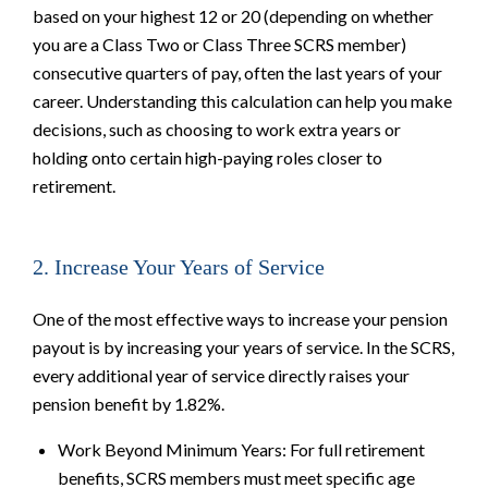
based on your highest 12 or 20 (depending on whether
you are a Class Two or Class Three SCRS member)
consecutive quarters of pay, often the last years of your
career. Understanding this calculation can help you make
decisions, such as choosing to work extra years or
holding onto certain high-paying roles closer to
retirement.
2. Increase Your Years of Service
One of the most effective ways to increase your pension
payout is by increasing your years of service. In the SCRS,
every additional year of service directly raises your
pension benefit by 1.82%.
Work Beyond Minimum Years: For full retirement
benefits, SCRS members must meet specific age