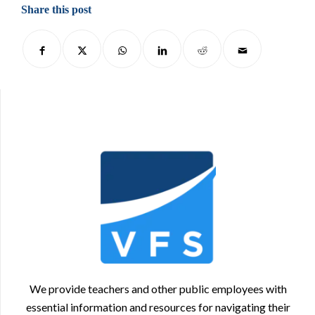
Share this post
We provide teachers and other public employees with
essential information and resources for navigating their