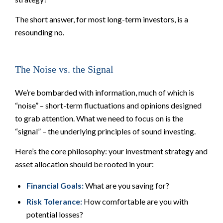
The short answer, for most long-term investors, is a
resounding no.
The Noise vs. the Signal
We’re bombarded with information, much of which is
“noise” – short-term fluctuations and opinions designed
to grab attention. What we need to focus on is the
“signal” – the underlying principles of sound investing.
Here’s the core philosophy: your investment strategy and
asset allocation should be rooted in your:
Financial Goals:
What are you saving for?
Risk Tolerance:
How comfortable are you with
potential losses?