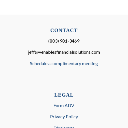
CONTACT
(803) 981-3469
jeff@venablesfinancialsolutions.com
Schedule a complimentary meeting
LEGAL
Form ADV
Privacy Policy
Disclosure