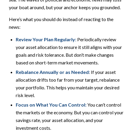
your boat around, but your anchor keeps you grounded.
Here’s what you should do instead of reacting to the
news:
Review Your Plan Regularly:
Periodically review
your asset allocation to ensure it still aligns with your
goals and risk tolerance. But don’t make changes
based on short-term market movements.
Rebalance Annually or as Needed:
If your asset
allocation drifts too far from your target, rebalance
your portfolio. This helps you maintain your desired
risk level.
Focus on What You Can Control:
You can’t control
the markets or the economy. But you can control your
savings rate, your asset allocation, and your
investment costs.