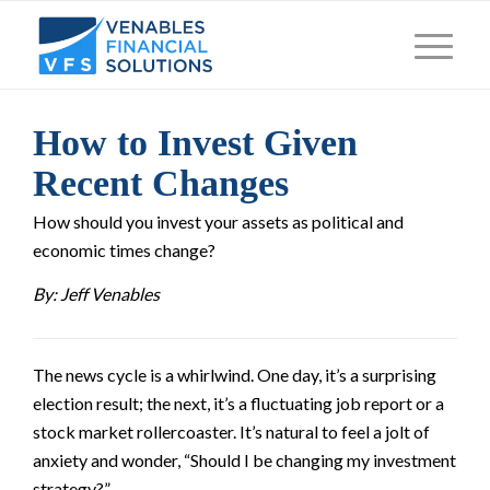
How to Invest Given
Recent Changes
How should you invest your assets as political and
economic times change?
By: Jeff Venables
The news cycle is a whirlwind. One day, it’s a surprising
election result; the next, it’s a fluctuating job report or a
stock market rollercoaster. It’s natural to feel a jolt of
anxiety and wonder, “Should I be changing my investment
strategy?”