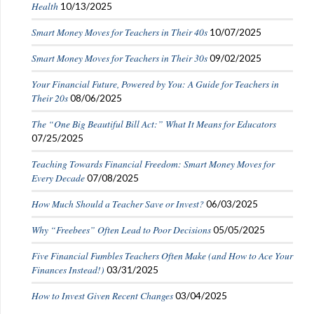
Health
10/13/2025
Smart Money Moves for Teachers in Their 40s
10/07/2025
Smart Money Moves for Teachers in Their 30s
09/02/2025
Your Financial Future, Powered by You: A Guide for Teachers in
Their 20s
08/06/2025
The “One Big Beautiful Bill Act:” What It Means for Educators
07/25/2025
Teaching Towards Financial Freedom: Smart Money Moves for
Every Decade
07/08/2025
How Much Should a Teacher Save or Invest?
06/03/2025
Why “Freebees” Often Lead to Poor Decisions
05/05/2025
Five Financial Fumbles Teachers Often Make (and How to Ace Your
Finances Instead!)
03/31/2025
How to Invest Given Recent Changes
03/04/2025