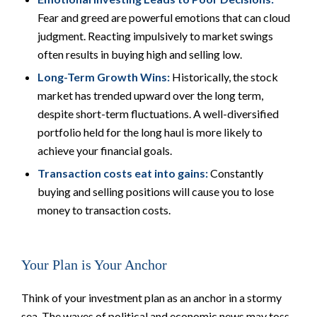
Fear and greed are powerful emotions that can cloud
judgment. Reacting impulsively to market swings
often results in buying high and selling low.
Long-Term Growth Wins:
Historically, the stock
market has trended upward over the long term,
despite short-term fluctuations. A well-diversified
portfolio held for the long haul is more likely to
achieve your financial goals.
Transaction costs eat into gains:
Constantly
buying and selling positions will cause you to lose
money to transaction costs.
Your Plan is Your Anchor
Think of your investment plan as an anchor in a stormy
sea. The waves of political and economic news may toss