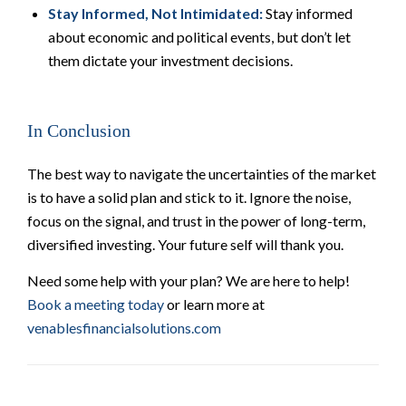
Stay Informed, Not Intimidated:
Stay informed
about economic and political events, but don’t let
them dictate your investment decisions.
In Conclusion
The best way to navigate the uncertainties of the market
is to have a solid plan and stick to it. Ignore the noise,
focus on the signal, and trust in the power of long-term,
diversified investing. Your future self will thank you.
Need some help with your plan? We are here to help!
Book a meeting today
or learn more at
venablesfinancialsolutions.com