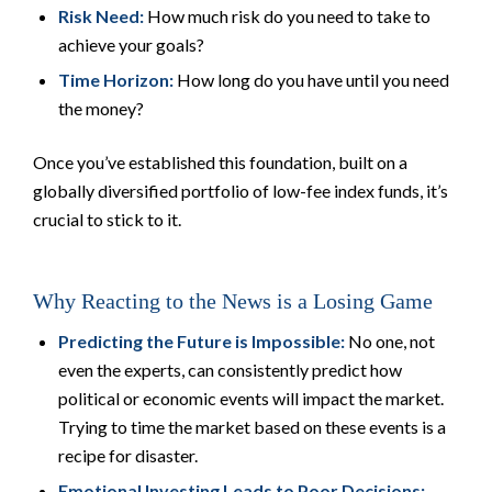
Risk Need:
How much risk do you need to take to
achieve your goals?
Time Horizon:
How long do you have until you need
the money?
Once you’ve established this foundation, built on a
globally diversified portfolio of low-fee index funds, it’s
crucial to stick to it.
Why Reacting to the News is a Losing Game
Predicting the Future is Impossible:
No one, not
even the experts, can consistently predict how
political or economic events will impact the market.
Trying to time the market based on these events is a
recipe for disaster.
Emotional Investing Leads to Poor Decisions: