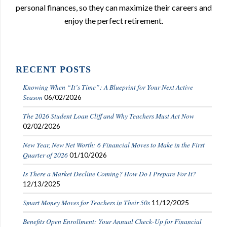
personal finances, so they can maximize their careers and
enjoy the perfect retirement.
RECENT POSTS
Knowing When “It’s Time”: A Blueprint for Your Next Active
Season
06/02/2026
The 2026 Student Loan Cliff and Why Teachers Must Act Now
02/02/2026
New Year, New Net Worth: 6 Financial Moves to Make in the First
Quarter of 2026
01/10/2026
Is There a Market Decline Coming? How Do I Prepare For It?
12/13/2025
Smart Money Moves for Teachers in Their 50s
11/12/2025
Benefits Open Enrollment: Your Annual Check-Up for Financial