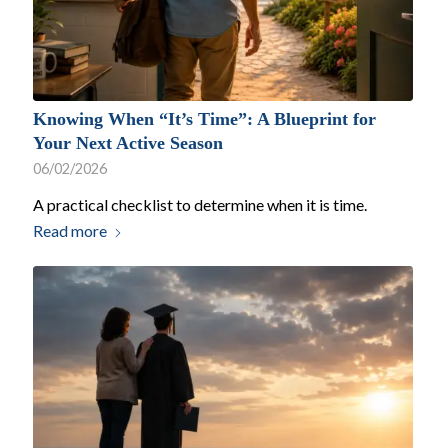
Knowing When “It’s Time”: A Blueprint for
Your Next Active Season
06/02/2026
A practical checklist to determine when it is time.
Read more