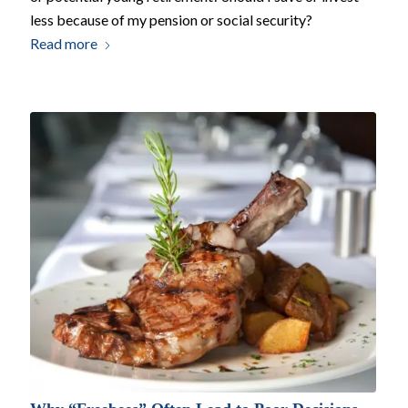
less because of my pension or social security?
Read more