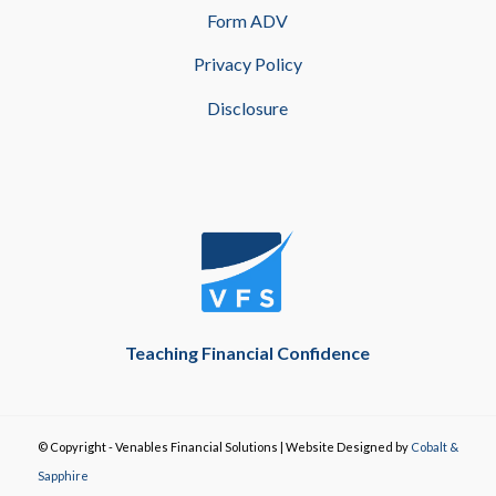
Form ADV
Privacy Policy
Disclosure
Teaching Financial Confidence
© Copyright - Venables Financial Solutions | Website Designed by
Cobalt &
Sapphire