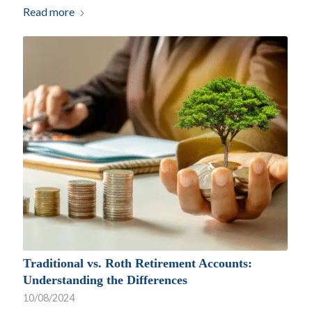
Read more
Traditional vs. Roth Retirement Accounts:
Understanding the Differences
10/08/2024