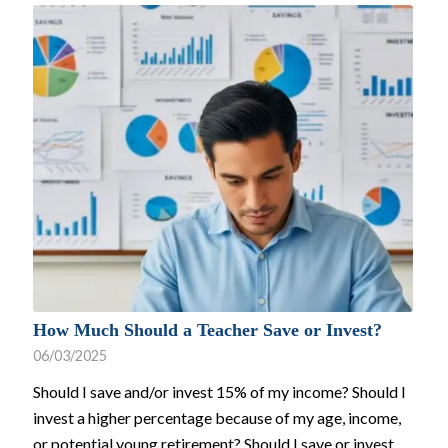
How Much Should a Teacher Save or Invest?
06/03/2025
Should I save and/or invest 15% of my income? Should I
invest a higher percentage because of my age, income,
or potential young retirement? Should I save or invest