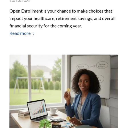
10/13/2025
Open Enrollment is your chance to make choices that
impact your healthcare, retirement savings, and overall
financial security for the coming year.
Read more