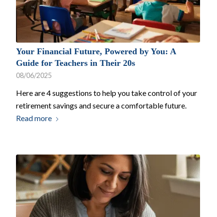
Your Financial Future, Powered by You: A
Guide for Teachers in Their 20s
08/06/2025
Here are 4 suggestions to help you take control of your
retirement savings and secure a comfortable future.
Read more