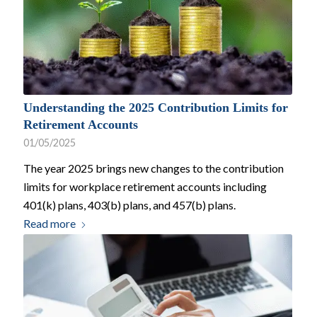
Understanding the 2025 Contribution Limits for
Retirement Accounts
01/05/2025
The year 2025 brings new changes to the contribution
limits for workplace retirement accounts including
401(k) plans, 403(b) plans, and 457(b) plans.
Read more