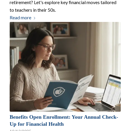
retirement? Let's explore key financial moves tailored
to teachers in their 50s.
Read more
Benefits Open Enrollment: Your Annual Check-
Up for Financial Health