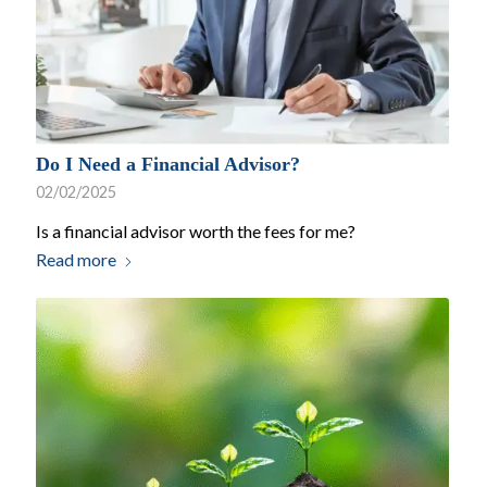
Do I Need a Financial Advisor?
02/02/2025
Is a financial advisor worth the fees for me?
Read more