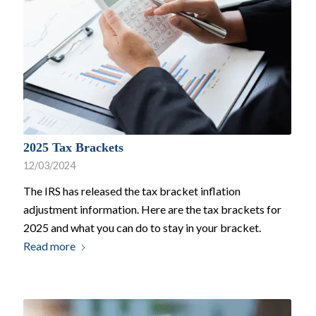
2025 Tax Brackets
12/03/2024
The IRS has released the tax bracket inflation
adjustment information. Here are the tax brackets for
2025 and what you can do to stay in your bracket.
Read more