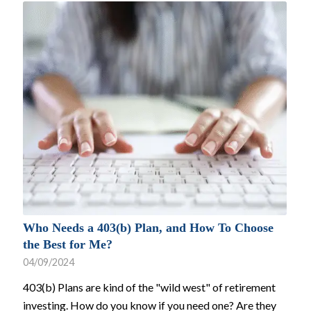
Who Needs a 403(b) Plan, and How To Choose
the Best for Me?
04/09/2024
403(b) Plans are kind of the "wild west" of retirement
investing. How do you know if you need one? Are they