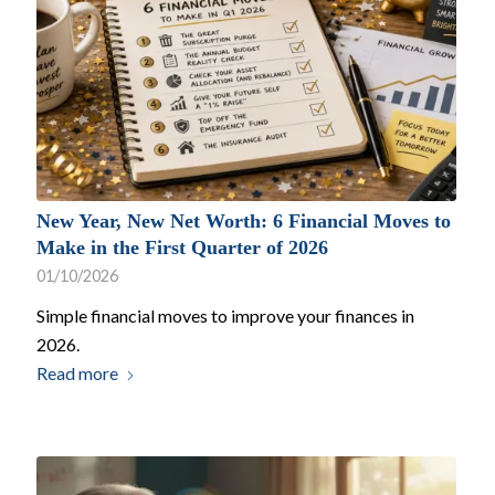
New Year, New Net Worth: 6 Financial Moves to
Make in the First Quarter of 2026
01/10/2026
Simple financial moves to improve your finances in
2026.
Read more