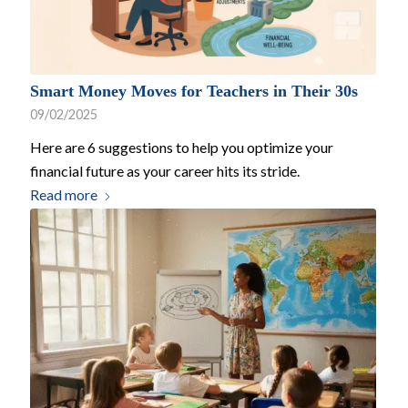
Smart Money Moves for Teachers in Their 30s
09/02/2025
Here are 6 suggestions to help you optimize your
financial future as your career hits its stride.
Read more