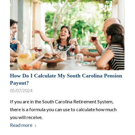
How Do I Calculate My South Carolina Pension
Payout?
05/07/2024
If you are in the South Carolina Retirement System,
there is a formula you can use to calculate how much
you will receive.
Read more