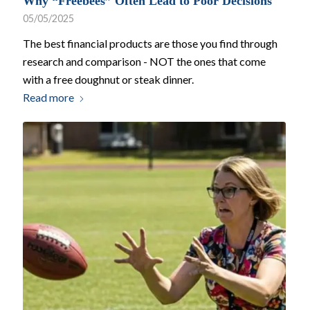
Why “Freebees” Often Lead to Poor Decisions
05/05/2025
The best financial products are those you find through
research and comparison - NOT the ones that come
with a free doughnut or steak dinner.
Read more