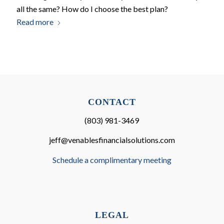
all the same? How do I choose the best plan?
Read more
CONTACT
(803) 981-3469
jeff@venablesfinancialsolutions.com
Schedule a complimentary meeting
LEGAL