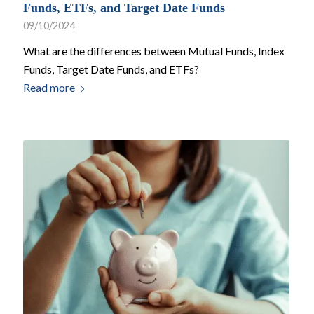
Funds, ETFs, and Target Date Funds
09/10/2024
What are the differences between Mutual Funds, Index
Funds, Target Date Funds, and ETFs?
Read more