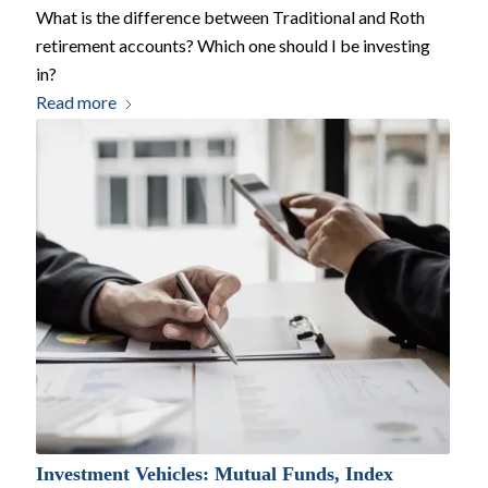
What is the difference between Traditional and Roth
retirement accounts? Which one should I be investing
in?
Read more
Investment Vehicles: Mutual Funds, Index