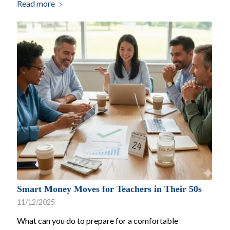
Read more
Smart Money Moves for Teachers in Their 50s
11/12/2025
What can you do to prepare for a comfortable