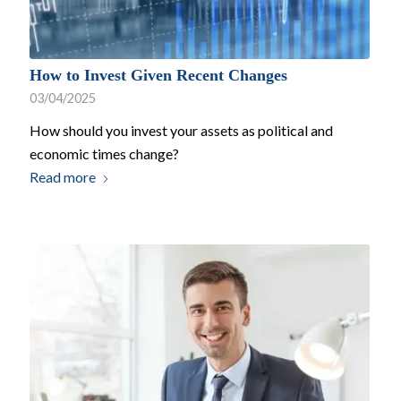
How to Invest Given Recent Changes
03/04/2025
How should you invest your assets as political and
economic times change?
Read more