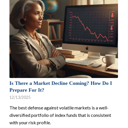
Is There a Market Decline Coming? How Do I
Prepare For It?
12/13/2025
The best defense against volatile markets is a well-
diversified portfolio of index funds that is consistent
with your risk profile.