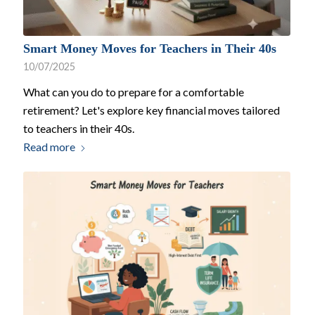
Smart Money Moves for Teachers in Their 40s
10/07/2025
What can you do to prepare for a comfortable
retirement? Let's explore key financial moves tailored
to teachers in their 40s.
Read more