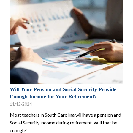
Will Your Pension and Social Security Provide
Enough Income for Your Retirement?
11/12/2024
Most teachers in South Carolina will have a pension and
Social Security income during retirement. Will that be
enough?