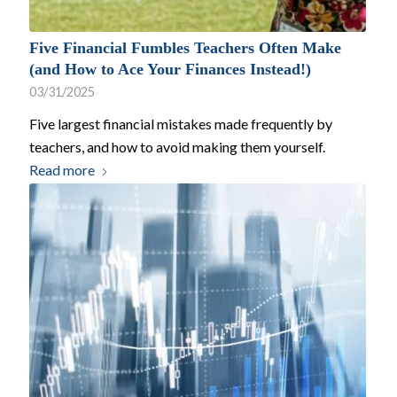
Five Financial Fumbles Teachers Often Make
(and How to Ace Your Finances Instead!)
03/31/2025
Five largest financial mistakes made frequently by
teachers, and how to avoid making them yourself.
Read more