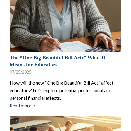
The “One Big Beautiful Bill Act:” What It
Means for Educators
07/25/2025
How will the new "One Big Beautiful Bill Act" affect
educators? Let's explore potential professional and
personal financial effects.
Read more