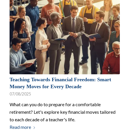
Teaching Towards Financial Freedom: Smart
Money Moves for Every Decade
07/08/2025
What can you do to prepare for a comfortable
retirement? Let's explore key financial moves tailored
to each decade of a teacher's life.
Read more