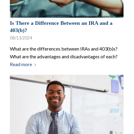
Is There a Difference Between an IRA and a
403(b)?
08/13/2024
What are the differences between IRAs and 403(b)s?
What are the advantages and disadvantages of each?
Read more