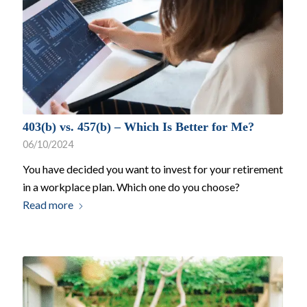
403(b) vs. 457(b) – Which Is Better for Me?
06/10/2024
You have decided you want to invest for your retirement
in a workplace plan. Which one do you choose?
Read more