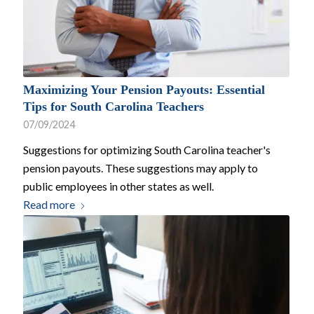
Maximizing Your Pension Payouts: Essential
Tips for South Carolina Teachers
07/09/2024
Suggestions for optimizing South Carolina teacher's
pension payouts. These suggestions may apply to
public employees in other states as well.
Read more