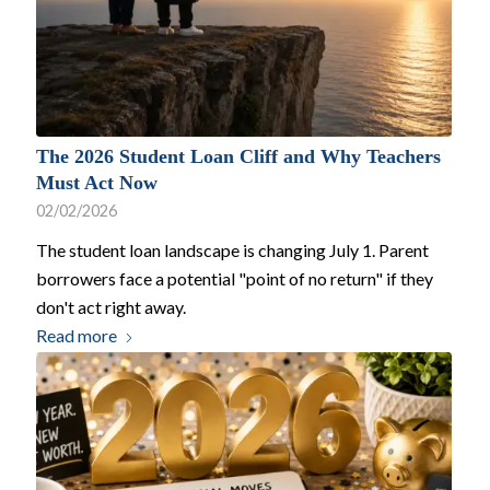
The 2026 Student Loan Cliff and Why Teachers
Must Act Now
02/02/2026
The student loan landscape is changing July 1. Parent
borrowers face a potential "point of no return" if they
don't act right away.
Read more