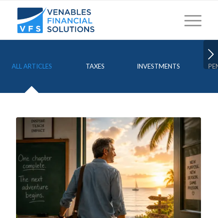
ALL ARTICLES
TAXES
INVESTMENTS
PE