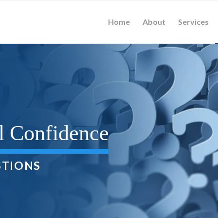
Home
About
Services
l Confidence
STIONS