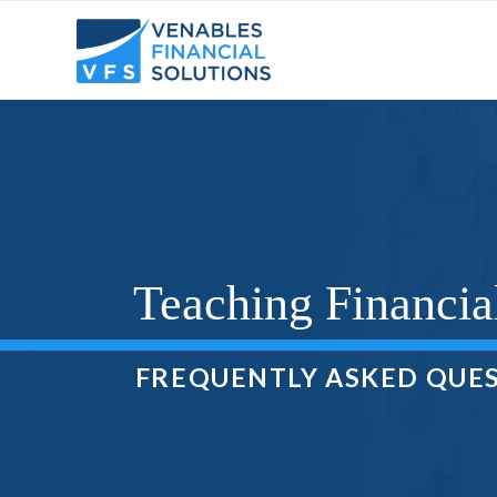
Teaching Financia
FREQUENTLY ASKED QUE