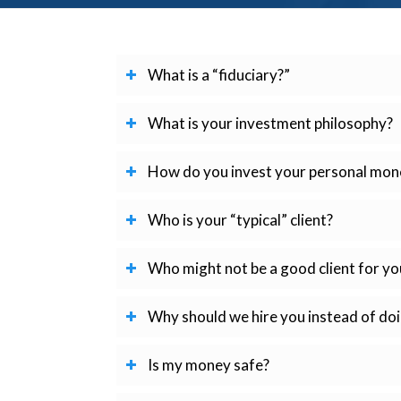
What is a “fiduciary?”
What is your investment philosophy?
How do you invest your personal mon
Who is your “typical” client?
Who might not be a good client for yo
Why should we hire you instead of doi
Is my money safe?