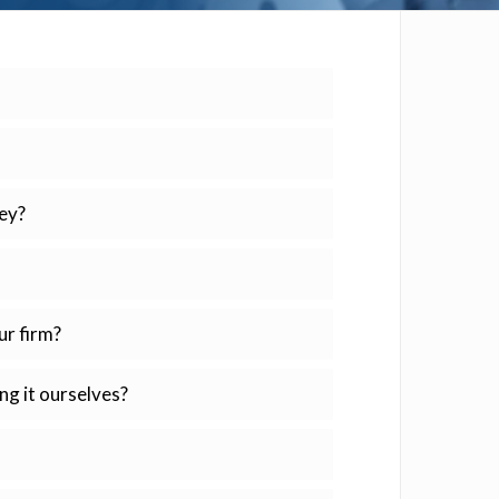
ey?
ur firm?
ng it ourselves?