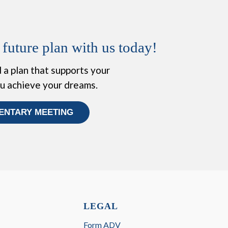
 future plan with us today!
 a plan that supports your
ou achieve your dreams.
ENTARY MEETING
LEGAL
Form ADV