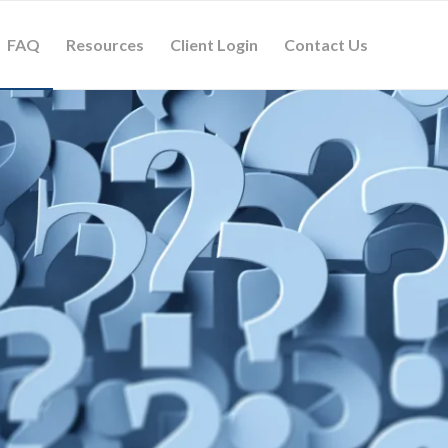
FAQ
Resources
Client Login
Contact Us