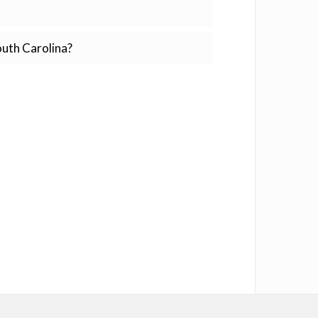
outh Carolina?