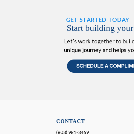
GET STARTED TODAY
Start building your
Let’s work together to build
unique journey and helps y
SCHEDULE A COMPLIM
CONTACT
(803) 981-3469