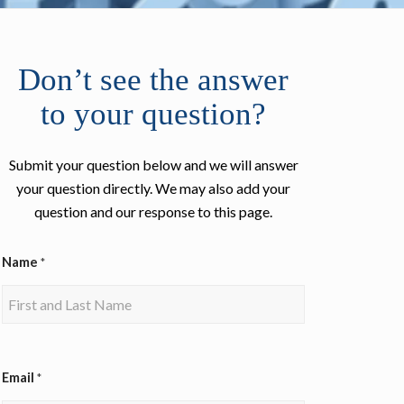
Don’t see the answer
to your question?
Submit your question below and we will answer
your question directly. We may also add your
question and our response to this page.
Name
*
Email
*