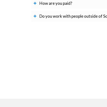
How are you paid?
Do you work with people outside of S