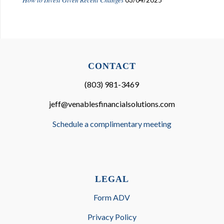
CONTACT
(803) 981-3469
jeff@venablesfinancialsolutions.com
Schedule a complimentary meeting
LEGAL
Form ADV
Privacy Policy