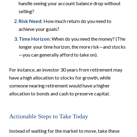
handle seeing your account balance drop without
selling?
Risk Need:
How much return do you
need
to
achieve your goals?
Time Horizon:
When do you
need
the money? (The
longer your time horizon, the more risk—and stocks
—you can generally afford to take on).
For instance, an investor 30 years from retirement may
have a high allocation to stocks for growth, while
someone nearing retirement would have a higher
allocation to bonds and cash to preserve capital.
Actionable Steps to Take Today
Instead of waiting for the market to move, take these