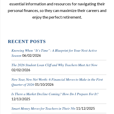
essential information and resources for navigating their
personal finances, so they can maximize their careers and
enjoy the perfect retirement.
RECENT POSTS
Knowing When “It’s Time”: A Blueprint for Your Next Active
Season
06/02/2026
The 2026 Student Loan Cliff and Why Teachers Must Act Now
02/02/2026
New Year, New Net Worth: 6 Financial Moves to Make in the First
Quarter of 2026
01/10/2026
Is There a Market Decline Coming? How Do I Prepare For It?
12/13/2025
Smart Money Moves for Teachers in Their 50s
11/12/2025