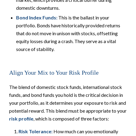
domestic downturns.
Bond Index Funds:
This is the ballast in your
portfolio. Bonds have historically provided returns
that do not move in unison with stocks, offsetting
equity losses during a crash. They serve as a vital
source of stability.
Align Your Mix to Your Risk Profile
The
blend
of domestic stock funds, international stock
funds, and bond funds you hold is the critical decision in
your portfolio, as it determines your exposure to risk and
potential reward. This blend must be appropriate to your
risk profile
, which is composed of three factors:
Risk Tolerance:
How much can you
emotionally