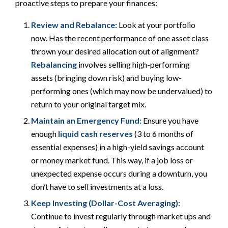
proactive steps to prepare your finances:
Review and Rebalance:
Look at your portfolio
now. Has the recent performance of one asset class
thrown your desired allocation out of alignment?
Rebalancing
involves selling high-performing
assets (bringing down risk) and buying low-
performing ones (which may now be undervalued) to
return to your original target mix.
Maintain an Emergency Fund:
Ensure you have
enough
liquid cash reserves
(3 to 6 months of
essential expenses) in a high-yield savings account
or money market fund. This way, if a job loss or
unexpected expense occurs during a downturn, you
don’t have to sell investments at a loss.
Keep Investing (Dollar-Cost Averaging):
Continue to invest regularly through market ups and