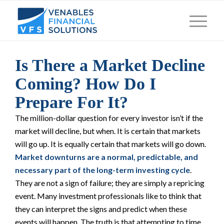
Is There a Market Decline
Coming? How Do I
Prepare For It?
The million-dollar question for every investor isn’t
if
the
market will decline, but
when
. It is certain that markets
will go up. It is equally certain that markets will go down.
Market downturns are a normal, predictable, and
necessary part of the long-term investing cycle
.
They are not a sign of failure; they are simply a repricing
event. Many investment professionals like to think that
they can interpret the signs and predict when these
events will happen. The truth is that attempting to time