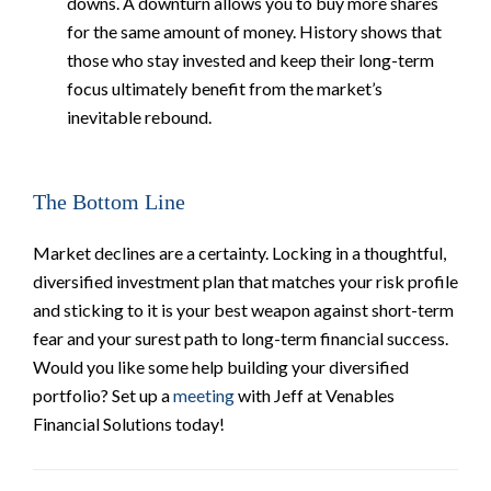
downs. A downturn allows you to buy more shares
for the same amount of money. History shows that
those who stay invested and keep their long-term
focus ultimately benefit from the market’s
inevitable rebound.
The Bottom Line
Market declines are a certainty. Locking in a thoughtful,
diversified investment plan that matches your risk profile
and sticking to it is your best weapon against short-term
fear and your surest path to long-term financial success.
Would you like some help building your diversified
portfolio? Set up a
meeting
with Jeff at Venables
Financial Solutions today!