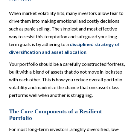
When market volatility hits, many investors allow fear to
drive them into making emotional and costly decisions,
such as panic selling. The simplest and most effective
way to resist this temptation and safeguard your long-
term goals is by adhering to a
disciplined strategy of
diversification and asset allocation
.
Your portfolio should be a carefully constructed fortress,
built with a blend of assets that do not move in lockstep
with each other. This is how you reduce overall portfolio
volatility and maximize the chance that one asset class
performs well when another is struggling.
The Core Components of a Resilient
Portfolio
For most long-term investors, a highly diversified, low-