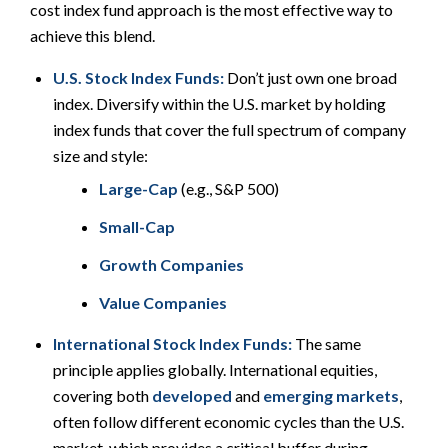
cost index fund approach is the most effective way to
achieve this blend.
U.S. Stock Index Funds:
Don’t just own one broad
index. Diversify
within
the U.S. market by holding
index funds that cover the full spectrum of company
size and style:
Large-Cap
(e.g., S&P 500)
Small-Cap
Growth Companies
Value Companies
International Stock Index Funds:
The same
principle applies globally. International equities,
covering both
developed
and
emerging markets
,
often follow different economic cycles than the U.S.
market, which provides a critical buffer during