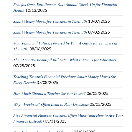
Benefits Open Enrollment: Your Annual Check-Up for Financial
Health
10/13/2025
Smart Money Moves for Teachers in Their 40s
10/07/2025
Smart Money Moves for Teachers in Their 30s
09/02/2025
Your Financial Future, Powered by You: A Guide for Teachers in
Their 20s
08/06/2025
The “One Big Beautiful Bill Act:” What It Means for Educators
07/25/2025
Teaching Towards Financial Freedom: Smart Money Moves for
Every Decade
07/08/2025
How Much Should a Teacher Save or Invest?
06/03/2025
Why “Freebees” Often Lead to Poor Decisions
05/05/2025
Five Financial Fumbles Teachers Often Make (and How to Ace Your
Finances Instead!)
03/31/2025
How to Invest Given Recent Changes
03/04/2025