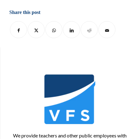
Share this post
We provide teachers and other public employees with