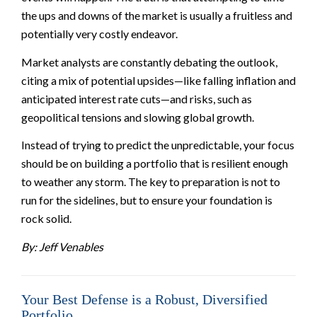
the ups and downs of the market is usually a fruitless and
potentially very costly endeavor.
Market analysts are constantly debating the outlook,
citing a mix of potential upsides—like falling inflation and
anticipated interest rate cuts—and risks, such as
geopolitical tensions and slowing global growth.
Instead of trying to predict the unpredictable, your focus
should be on building a portfolio that is resilient enough
to weather any storm. The key to preparation is not to
run for the sidelines, but to ensure your foundation is
rock solid.
By: Jeff Venables
Your Best Defense is a Robust, Diversified
Portfolio